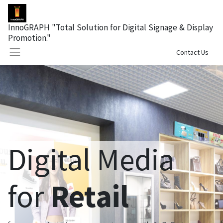
InnoGRAPH "Total Solution for Digital Signage & Display
Promotion."
Sign in
Contact Us
Digital Media
for
Retail