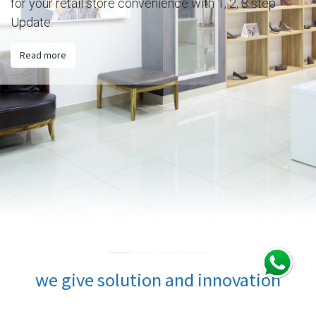
for your retail store convenience with 1, 2, 3 step
Update.
Read more
we give solution and innovation