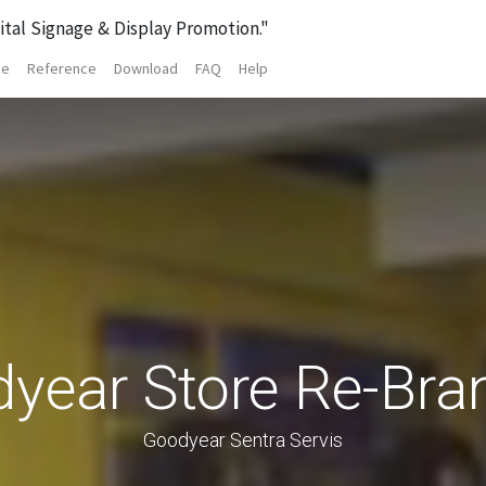
ital Signage & Display Promotion."
ce
Reference
Download
FAQ
Help
year Store Re-Bra
Goodyear Sentra Servis