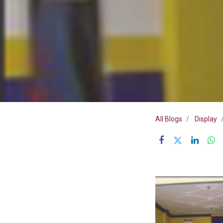
All Blogs
Display