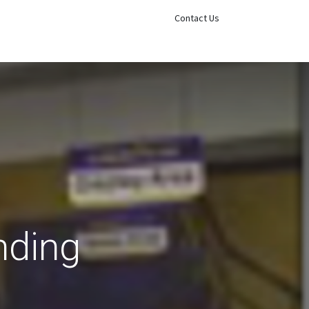
Sign in
Contact Us
nding