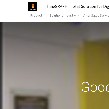
InnoGRAPH "Total Solution for Dig
Product
Solutions Industry
After Sales Servi
Good