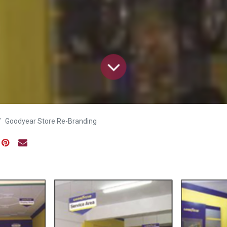
Goodyear Store Re-Branding