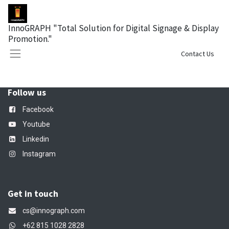
InnoGRAPH "Total Solution for Digital Signage & Display
Promotion."
Sign in
Contact Us
Follow us
Facebook
Youtube
Linkedin
Instagram
Get in touch
cs@innograph.com
+62 815 1028 2828