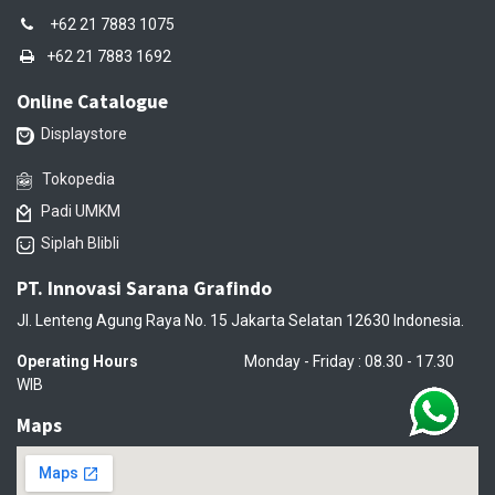
+62 21 7883 1075
+62 21 7883 1692
Online Catalogue
Displaystore
Tokopedia
Padi UMKM
Siplah Blibli
PT. Innovasi Sarana Grafindo
Jl. Lenteng Agung Raya No. 15 Jakarta Selatan 12630 Indonesia.
Operating Hours
Monday - Friday : 08.30 - 17.30
WIB
Maps